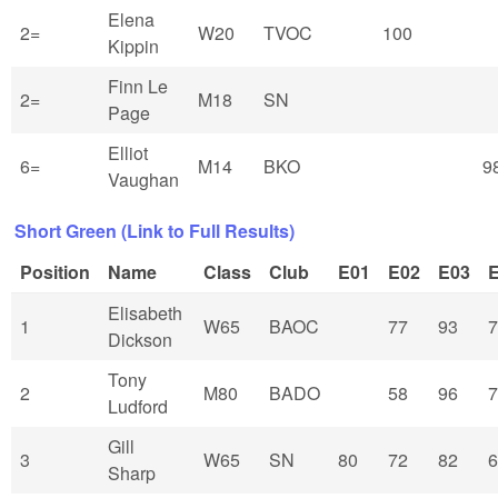
Elena
2=
W20
TVOC
100
Kippin
Finn Le
2=
M18
SN
Page
Elliot
6=
M14
BKO
9
Vaughan
Short Green (Link to Full Results)
Position
Name
Class
Club
E01
E02
E03
Elisabeth
1
W65
BAOC
77
93
7
Dickson
Tony
2
M80
BADO
58
96
7
Ludford
Gill
3
W65
SN
80
72
82
6
Sharp