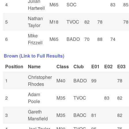
Julian
4
M65
SOC
83
85
Hartwell
Nathan
5
M18
TVOC
82
78
78
Taylor
Mike
6
M65
BADO
70
88
74
Frizzell
Brown (Link to Full Results)
Position
Name
Class
Club
E01
E02
E03
Christopher
1
M40
BADO
99
78
Rhodes
Adam
2
M35
TVOC
83
82
Poole
Gareth
3
M35
BAOC
81
82
Mansfield
4
Joel Taylor
M20
TVOC
95
75