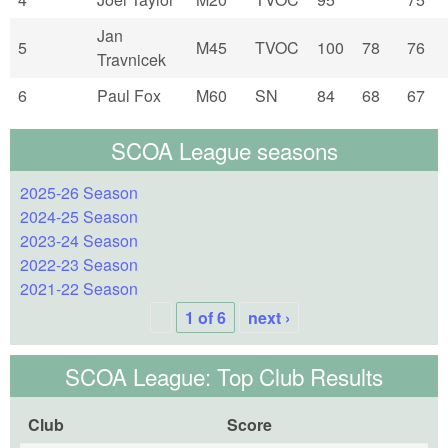
Jan
5
M45
TVOC
100
78
76
Travnicek
6
Paul Fox
M60
SN
84
68
67
SCOA League seasons
2025-26 Season
2024-25 Season
2023-24 Season
2022-23 Season
2021-22 Season
1 of 6
next ›
SCOA League: Top Club Results
Club
Score