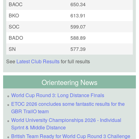
BAOC
650.34
BKO
613.91
SOC
599.07
BADO
588.89
SN
577.39
See
Latest Club Results
for full results
Orienteering News
World Cup Round 3: Long Distance Finals
ETOC 2026 concludes some fantastic results for the
GBR TrailO team
World University Championships 2026 - Individual
Sprint & Middle Distance
British Team Ready for World Cup Round 3 Challenge