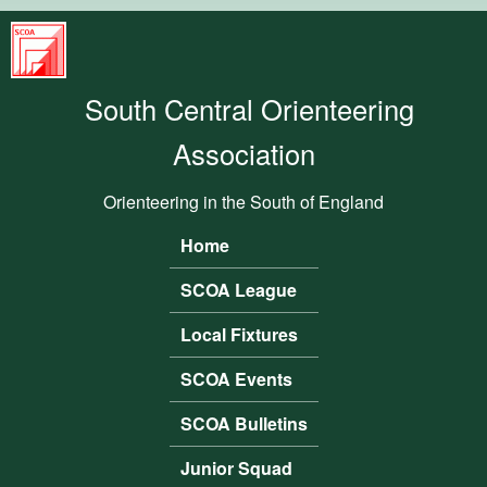
Skip to main content
South
Central
South Central Orienteering
Orienteering
Association
Association
Orienteering in the South of England
Home
Main menu
SCOA League
Local Fixtures
SCOA Events
SCOA Bulletins
Junior Squad