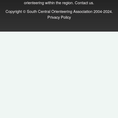
orienteering within the region.
Contact us
.
Copyright © South Central Orienteering Association 2004-2024.
Privacy Policy