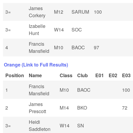
James
3=
M12
SARUM
100
Corkery
Izabelle
3=
W14
SOC
Hunt
Francis
4
M10
BAOC
97
Mansfield
Orange (Link to Full Results)
Position
Name
Class
Club
E01
E02
E03
Francis
1
M10
BAOC
100
Mansfield
James
2
M14
BKO
72
Prescott
Heidi
3=
W14
SN
Saddleton