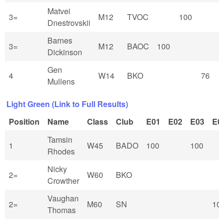
Matvei
3=
M12
TVOC
100
Dnestrovskii
Barnes
3=
M12
BAOC
100
Dickinson
Gen
4
W14
BKO
76
Mullens
Light Green (Link to Full Results)
Position
Name
Class
Club
E01
E02
E03
E
Tamsin
1
W45
BADO
100
100
Rhodes
Nicky
2=
W60
BKO
Crowther
Vaughan
2=
M60
SN
1
Thomas