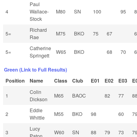
Paul
4
Wallace-
M80
SN
100
95
8
Stock
Richard
5=
M75
BKO
75
67
6
Rae
Catherine
5=
W65
BKO
68
70
6
Springett
Green (Link to Full Results)
Position
Name
Class
Club
E01
E02
E03
E
Colin
1
M65
BAOC
82
77
8
Dickson
Eddie
2
M55
BKO
98
60
7
Whittle
Lucy
3
W60
SN
88
79
73
7
Paton