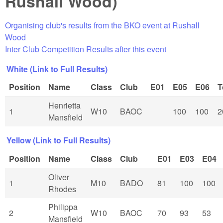
Rushall Wood)
Organising club's results from the BKO event at Rushall
Wood
Inter Club Competition Results after this event
White (Link to Full Results)
Position
Name
Class
Club
E01
E05
E06
T
Henrietta
1
W10
BAOC
100
100
2
Mansfield
Yellow (Link to Full Results)
Position
Name
Class
Club
E01
E03
E04
Oliver
1
M10
BADO
81
100
100
Rhodes
Philippa
2
W10
BAOC
70
93
53
Mansfield