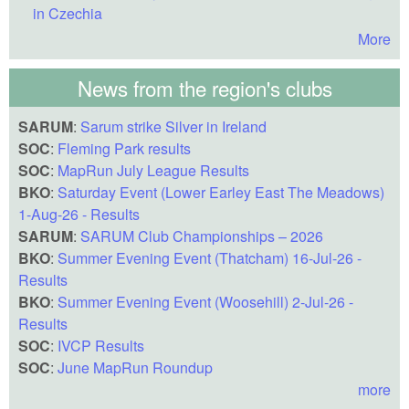
in Czechia
More
News from the region's clubs
SARUM
:
Sarum strike Silver in Ireland
SOC
:
Fleming Park results
SOC
:
MapRun July League Results
BKO
:
Saturday Event (Lower Earley East The Meadows)
1-Aug-26 - Results
SARUM
:
SARUM Club Championships – 2026
BKO
:
Summer Evening Event (Thatcham) 16-Jul-26 -
Results
BKO
:
Summer Evening Event (Woosehill) 2-Jul-26 -
Results
SOC
:
IVCP Results
SOC
:
June MapRun Roundup
more