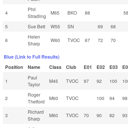
Phil
4
M65
BKO
88
5
Stradling
5
Sue Bett
W55
SN
69
68
Helen
6
W60
TVOC
67
72
70
Sharp
Blue (Link to Full Results)
Position
Name
Class
Club
E01
E02
E03
E0
Paul
1
M45
TVOC
97
92
100
10
Taylor
Roger
2
M60
TVOC
100
94
98
Thetford
Richard
3
M60
TVOC
70
90
82
93
Sharp