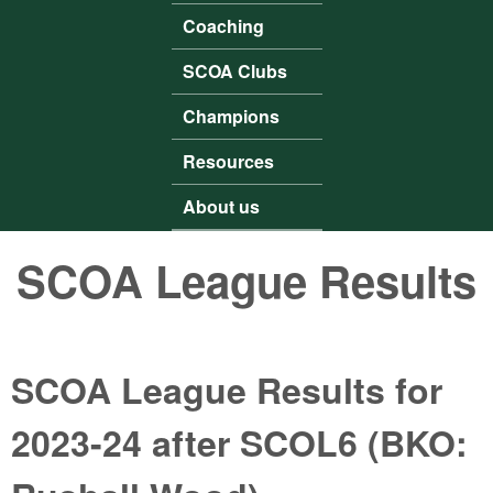
Coaching
SCOA Clubs
Champions
Resources
About us
SCOA League Results
SCOA League Results for
2023-24 after SCOL6 (BKO: