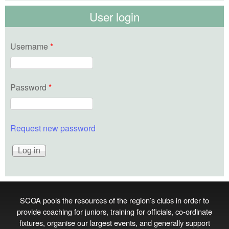
User login
Username
*
Password
*
Request new password
SCOA pools the resources of the region’s clubs in order to
provide coaching for juniors, training for officials, co‑ordinate
fixtures, organise our largest events, and generally support