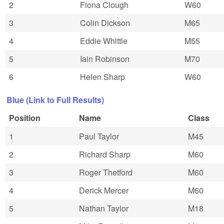
2
Fiona Clough
W60
3
Colin Dickson
M65
4
Eddie Whittle
M55
5
Iain Robinson
M70
6
Helen Sharp
W60
Blue (Link to Full Results)
Position
Name
Class
1
Paul Taylor
M45
2
Richard Sharp
M60
3
Roger Thetford
M60
4
Derick Mercer
M60
5
Nathan Taylor
M18