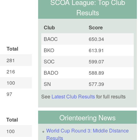
SCOA League: Top Club
Results
Club
Score
BAOC
650.34
Total
BKO
613.91
281
SOC
599.07
216
BADO
588.89
100
SN
577.39
97
See
Latest Club Results
for full results
Orienteering News
Total
World Cup Round 3: Middle Distance
100
Results