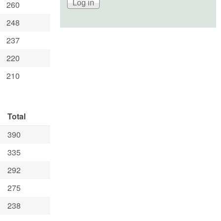
260
248
237
220
210
Total
390
335
292
275
238