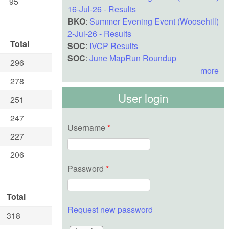
95
16-Jul-26 - Results
BKO
:
Summer Evening Event (Woosehill)
2-Jul-26 - Results
Total
SOC
:
IVCP Results
SOC
:
June MapRun Roundup
296
more
278
User login
251
247
Username
*
227
206
Password
*
Total
Request new password
318