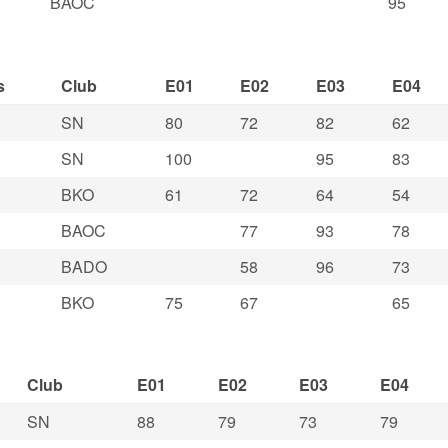
BAOC
95
s
Club
E01
E02
E03
E04
SN
80
72
82
62
SN
100
95
83
BKO
61
72
64
54
BAOC
77
93
78
BADO
58
96
73
BKO
75
67
65
Club
E01
E02
E03
E04
SN
88
79
73
79