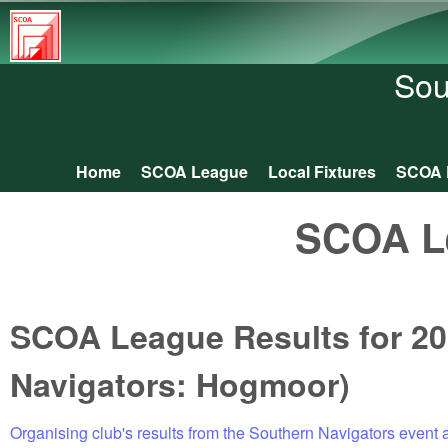
South
Central
Sou
Orienteering
Association
Home
SCOA League
Local Fixtures
SCOA 
Main menu
SCOA L
SCOA League Results for 20
Navigators: Hogmoor)
Organising club's results from the Southern Navigators event