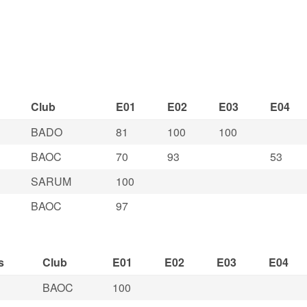
Club
E01
E02
E03
E04
BADO
81
100
100
BAOC
70
93
53
SARUM
100
BAOC
97
s
Club
E01
E02
E03
E04
BAOC
100