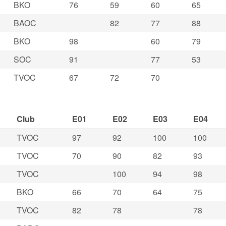
BKO
76
59
60
65
BAOC
82
77
88
BKO
98
60
79
SOC
91
77
53
TVOC
67
72
70
Club
E01
E02
E03
E04
TVOC
97
92
100
100
TVOC
70
90
82
93
TVOC
100
94
98
BKO
66
70
64
75
TVOC
82
78
78