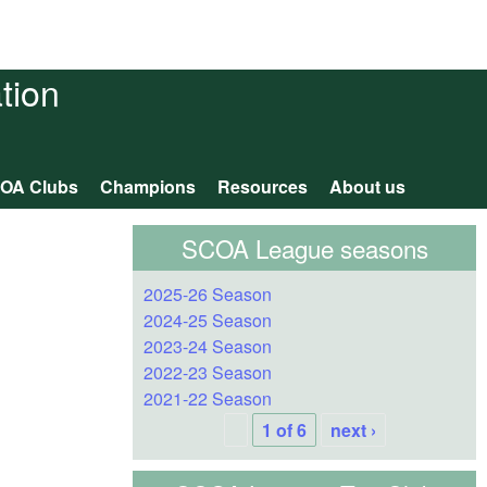
tion
OA Clubs
Champions
Resources
About us
SCOA League seasons
2025-26 Season
2024-25 Season
2023-24 Season
2022-23 Season
2021-22 Season
1 of 6
next ›