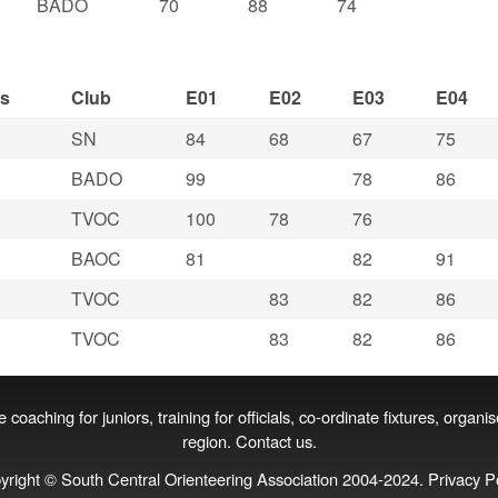
BADO
70
88
74
ss
Club
E01
E02
E03
E04
SN
84
68
67
75
BADO
99
78
86
TVOC
100
78
76
BAOC
81
82
91
TVOC
83
82
86
TVOC
83
82
86
coaching for juniors, training for officials, co‑ordinate fixtures, organi
region.
Contact us
.
yright © South Central Orienteering Association 2004-2024.
Privacy P