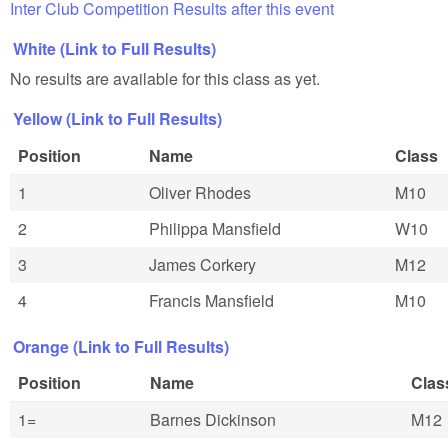
Inter Club Competition Results after this event
White (Link to Full Results)
No results are available for this class as yet.
Yellow (Link to Full Results)
Position
Name
Class
1
Oliver Rhodes
M10
2
Philippa Mansfield
W10
3
James Corkery
M12
4
Francis Mansfield
M10
Orange (Link to Full Results)
Position
Name
Clas
1=
Barnes Dickinson
M12