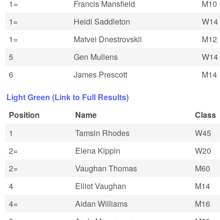
1=
Francis Mansfield
M10
1=
Heidi Saddleton
W14
1=
Matvei Dnestrovskii
M12
5
Gen Mullens
W14
6
James Prescott
M14
Light Green (Link to Full Results)
Position
Name
Class
1
Tamsin Rhodes
W45
2=
Elena Kippin
W20
2=
Vaughan Thomas
M60
4
Elliot Vaughan
M14
4=
Aidan Williams
M16