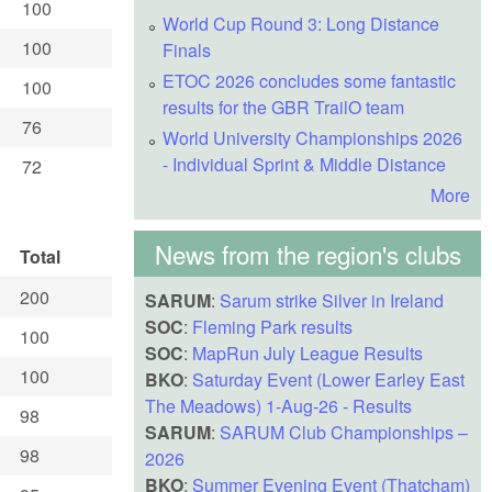
100
World Cup Round 3: Long Distance
100
Finals
ETOC 2026 concludes some fantastic
100
results for the GBR TrailO team
76
World University Championships 2026
- Individual Sprint & Middle Distance
72
More
News from the region's clubs
Total
200
SARUM
:
Sarum strike Silver in Ireland
SOC
:
Fleming Park results
100
SOC
:
MapRun July League Results
100
BKO
:
Saturday Event (Lower Earley East
The Meadows) 1-Aug-26 - Results
98
SARUM
:
SARUM Club Championships –
98
2026
BKO
:
Summer Evening Event (Thatcham)