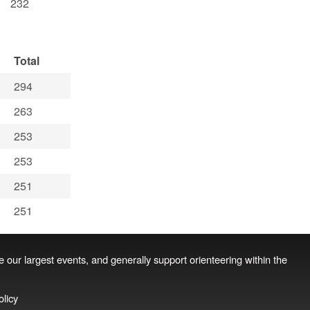
232
Total
294
263
253
253
251
251
se our largest events, and generally support orienteering within the
olicy