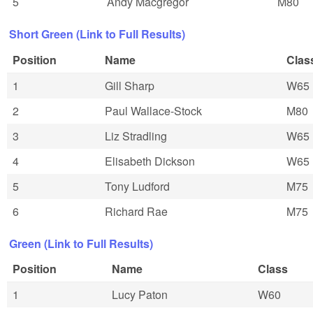
5
Andy Macgregor
M80
Short Green (Link to Full Results)
Position
Name
Clas
1
Gill Sharp
W65
2
Paul Wallace-Stock
M80
3
Liz Stradling
W65
4
Elisabeth Dickson
W65
5
Tony Ludford
M75
6
Richard Rae
M75
Green (Link to Full Results)
Position
Name
Class
1
Lucy Paton
W60