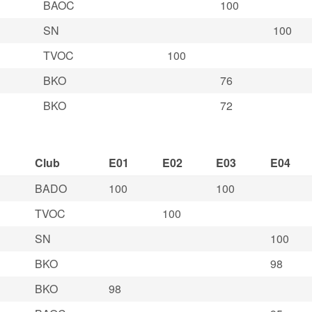
BAOC
100
SN
100
TVOC
100
BKO
76
BKO
72
Club
E01
E02
E03
E04
BADO
100
100
TVOC
100
SN
100
BKO
98
BKO
98