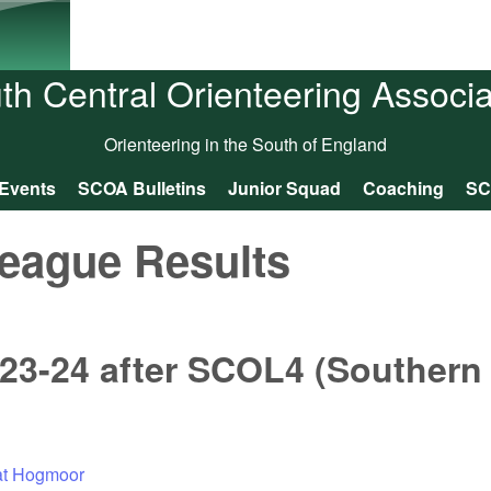
Skip to main content
th Central Orienteering Associa
Orienteering in the South of England
Events
SCOA Bulletins
Junior Squad
Coaching
SC
eague Results
23-24 after SCOL4 (Southern
 at Hogmoor