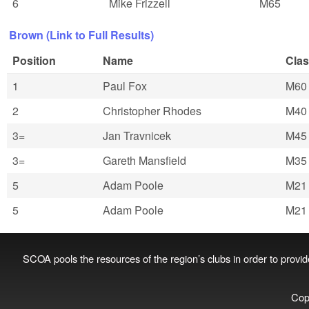
6
Mike Frizzell
M65
Brown (Link to Full Results)
Position
Name
Cla
1
Paul Fox
M60
2
Christopher Rhodes
M40
3=
Jan Travnicek
M45
3=
Gareth Mansfield
M35
5
Adam Poole
M21
5
Adam Poole
M21
SCOA pools the resources of the region’s clubs in order to provide 
Cop