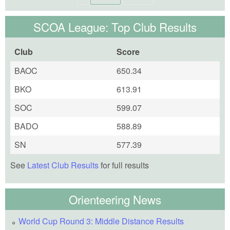
SCOA League: Top Club Results
Club
Score
BAOC
650.34
BKO
613.91
SOC
599.07
BADO
588.89
SN
577.39
See
Latest Club Results
for full results
Orienteering News
World Cup Round 3: Middle Distance Results