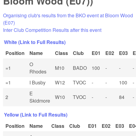
Bloom Wood (E07))
Organising club's results from the BKO event at Bloom Wood
(E07)
Inter Club Competition Results after this event
White (Link to Full Results)
Position
Name
Class
Club
E01
E02
E03
E
O
=1
M10
BADO
100
-
-
-
Rhodes
=1
I Busby
W12
TVOC
-
-
100
-
E
2
W10
TVOC
-
-
84
-
Skidmore
Yellow (Link to Full Results)
Position
Name
Class
Club
E01
E02
E03
E0