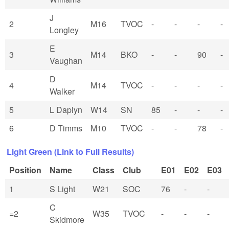
J
2
M16
TVOC
-
-
-
-
Longley
E
3
M14
BKO
-
-
90
-
Vaughan
D
4
M14
TVOC
-
-
-
-
Walker
5
L Daplyn
W14
SN
85
-
-
-
6
D Timms
M10
TVOC
-
-
78
-
Light Green (Link to Full Results)
Position
Name
Class
Club
E01
E02
E03
1
S Light
W21
SOC
76
-
-
C
=2
W35
TVOC
-
-
-
Skidmore