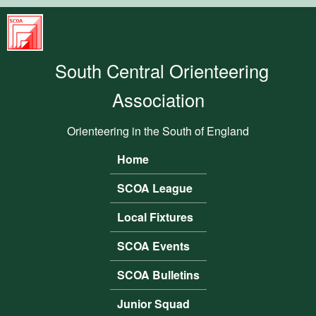
Skip to main content
South
Central
South Central Orienteering
Orienteering
Association
Association
Orienteering in the South of England
Home
Main menu
SCOA League
Local Fixtures
SCOA Events
SCOA Bulletins
Junior Squad