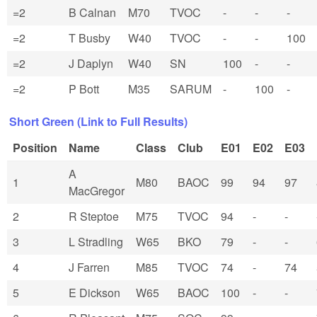
=2
B Calnan
M70
TVOC
-
-
-
=2
T Busby
W40
TVOC
-
-
100
=2
J Daplyn
W40
SN
100
-
-
=2
P Bott
M35
SARUM
-
100
-
Short Green (Link to Full Results)
Position
Name
Class
Club
E01
E02
E03
A
1
M80
BAOC
99
94
97
MacGregor
2
R Steptoe
M75
TVOC
94
-
-
3
L Stradling
W65
BKO
79
-
-
4
J Farren
M85
TVOC
74
-
74
5
E Dickson
W65
BAOC
100
-
-