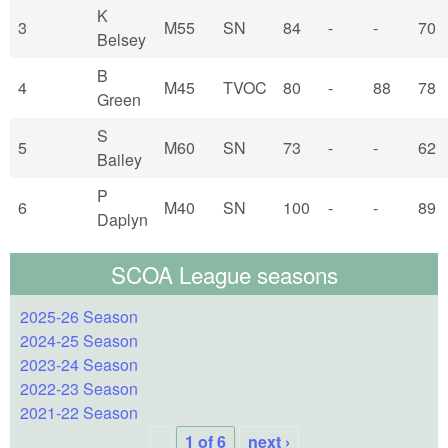
K
3
M55
SN
84
-
-
70
Belsey
B
4
M45
TVOC
80
-
88
78
Green
S
5
M60
SN
73
-
-
62
Bailey
P
6
M40
SN
100
-
-
89
Daplyn
SCOA League seasons
2025-26 Season
2024-25 Season
2023-24 Season
2022-23 Season
2021-22 Season
1 of 6
next ›