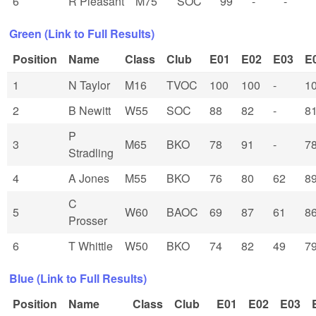
6
R Pleasant
M75
SOC
99
-
-
Green (Link to Full Results)
Position
Name
Class
Club
E01
E02
E03
E
1
N Taylor
M16
TVOC
100
100
-
1
2
B Newitt
W55
SOC
88
82
-
8
P
3
M65
BKO
78
91
-
7
Stradling
4
A Jones
M55
BKO
76
80
62
8
C
5
W60
BAOC
69
87
61
8
Prosser
6
T Whittle
W50
BKO
74
82
49
7
Blue (Link to Full Results)
Position
Name
Class
Club
E01
E02
E03