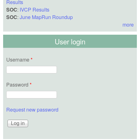
Results
SOC
:
IVCP Results
SOC
:
June MapRun Roundup
more
User login
Username
*
Password
*
Request new password