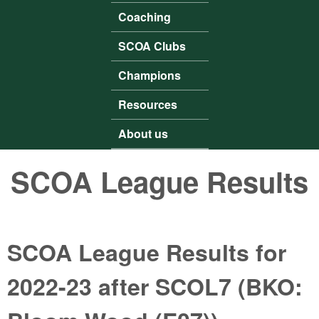
Coaching
SCOA Clubs
Champions
Resources
About us
SCOA League Results
SCOA League Results for
2022-23 after SCOL7 (BKO: