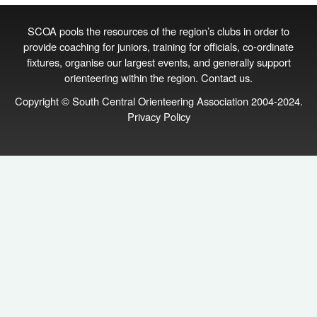
SCOA pools the resources of the region’s clubs in order to
provide coaching for juniors, training for officials, co‑ordinate
fixtures, organise our largest events, and generally support
orienteering within the region.
Contact us
.
Copyright © South Central Orienteering Association 2004-2024.
Privacy Policy