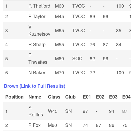
1
R Thetford
M60
TVOC
-
-
100
2
P Taylor
M45
TVOC
89
96
-
V
3
M65
TVOC
-
-
85
Kuznetsov
4
R Sharp
M55
TVOC
76
87
84
-
P
5
M60
SOC
82
96
-
-
Thwaites
6
N Baker
M70
TVOC
72
-
100
Brown (Link to Full Results)
Position
Name
Class
Club
E01
E02
E03
E04
S
1
W45
SN
97
-
94
87
Rollins
2
P Fox
M60
SN
74
87
86
75