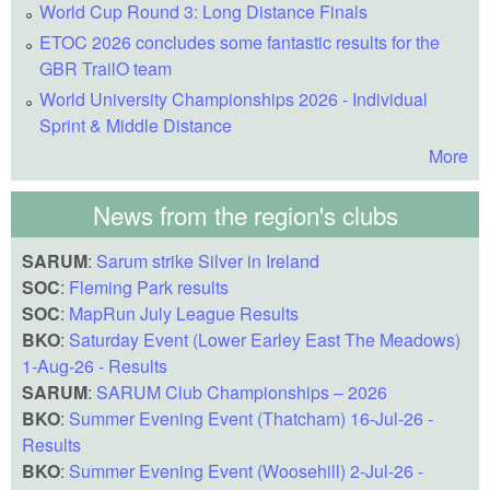
World Cup Round 3: Long Distance Finals
ETOC 2026 concludes some fantastic results for the
GBR TrailO team
World University Championships 2026 - Individual
Sprint & Middle Distance
More
News from the region's clubs
SARUM
:
Sarum strike Silver in Ireland
SOC
:
Fleming Park results
SOC
:
MapRun July League Results
BKO
:
Saturday Event (Lower Earley East The Meadows)
1-Aug-26 - Results
SARUM
:
SARUM Club Championships – 2026
BKO
:
Summer Evening Event (Thatcham) 16-Jul-26 -
Results
BKO
:
Summer Evening Event (Woosehill) 2-Jul-26 -