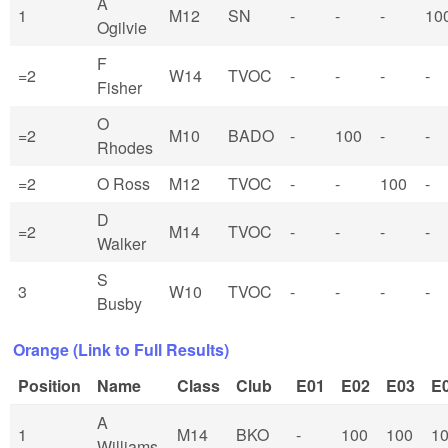
A
1
M12
SN
-
-
-
10
Ogilvie
F
=2
W14
TVOC
-
-
-
-
Fisher
O
=2
M10
BADO
-
100
-
-
Rhodes
=2
O Ross
M12
TVOC
-
-
100
-
D
=2
M14
TVOC
-
-
-
-
Walker
S
3
W10
TVOC
-
-
-
-
Busby
Orange (Link to Full Results)
Position
Name
Class
Club
E01
E02
E03
E
A
1
M14
BKO
-
100
100
1
Williams