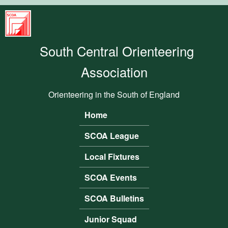
Skip to main content
South
Central
South Central Orienteering
Orienteering
Association
Association
Orienteering in the South of England
Home
Main menu
SCOA League
Local Fixtures
SCOA Events
SCOA Bulletins
Junior Squad