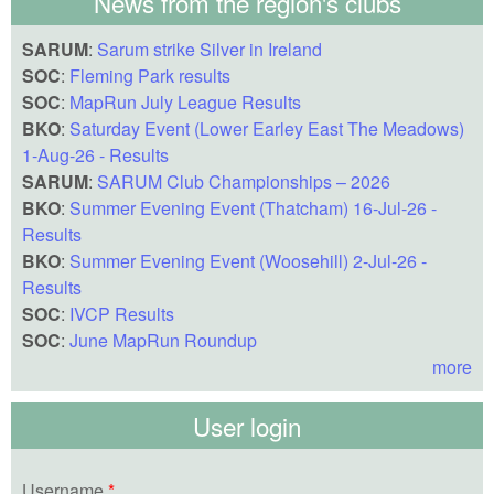
News from the region's clubs
SARUM
:
Sarum strike Silver in Ireland
SOC
:
Fleming Park results
SOC
:
MapRun July League Results
BKO
:
Saturday Event (Lower Earley East The Meadows)
1-Aug-26 - Results
SARUM
:
SARUM Club Championships – 2026
BKO
:
Summer Evening Event (Thatcham) 16-Jul-26 -
Results
BKO
:
Summer Evening Event (Woosehill) 2-Jul-26 -
Results
SOC
:
IVCP Results
SOC
:
June MapRun Roundup
more
User login
Username
*