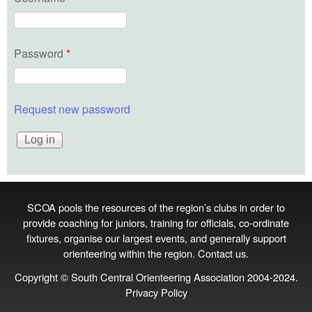
Password
*
Request new password
SCOA pools the resources of the region’s clubs in order to
provide coaching for juniors, training for officials, co‑ordinate
fixtures, organise our largest events, and generally support
orienteering within the region.
Contact us
.
Copyright © South Central Orienteering Association 2004-2024.
Privacy Policy