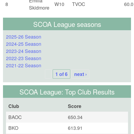
Emilia
8
W10
TVOC
60.0
Skidmore
SCOA League seasons
2025-26 Season
2024-25 Season
2023-24 Season
2022-23 Season
2021-22 Season
1 of 6
next ›
SCOA League: Top Club Results
Club
Score
BAOC
650.34
BKO
613.91