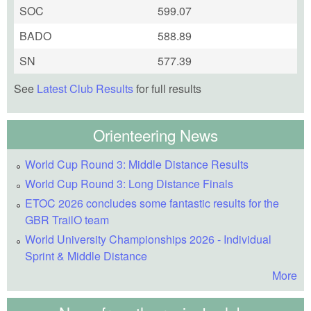
SOC
599.07
BADO
588.89
SN
577.39
See
Latest Club Results
for full results
Orienteering News
World Cup Round 3: Middle Distance Results
World Cup Round 3: Long Distance Finals
ETOC 2026 concludes some fantastic results for the
GBR TrailO team
World University Championships 2026 - Individual
Sprint & Middle Distance
More