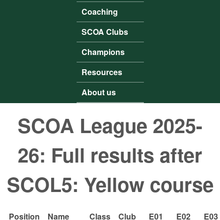
Coaching
SCOA Clubs
Champions
Resources
About us
SCOA League 2025-
26: Full results after
SCOL5: Yellow course
Position
Name
Class
Club
E01
E02
E03