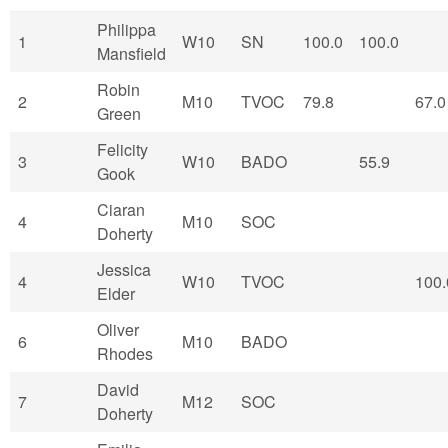
Philippa
1
W10
SN
100.0
100.0
Mansfield
Robin
2
M10
TVOC
79.8
67.0
Green
Felicity
3
W10
BADO
55.9
Gook
Ciaran
4
M10
SOC
Doherty
Jessica
4
W10
TVOC
100.
Elder
Oliver
6
M10
BADO
Rhodes
David
7
M12
SOC
Doherty