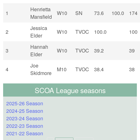
Henrietta
1
W10
SN
73.6
100.0
174
Mansfield
Jessica
2
W10
TVOC
100.0
100
Elder
Hannah
3
W10
TVOC
39.2
39
Elder
Joe
4
M10
TVOC
38.4
38
Skidmore
SCOA League seasons
2025-26 Season
2024-25 Season
2023-24 Season
2022-23 Season
2021-22 Season