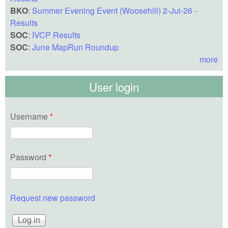
BKO
:
Summer Evening Event (Woosehill) 2-Jul-26 -
Results
SOC
:
IVCP Results
SOC
:
June MapRun Roundup
more
User login
Username
*
Password
*
Request new password