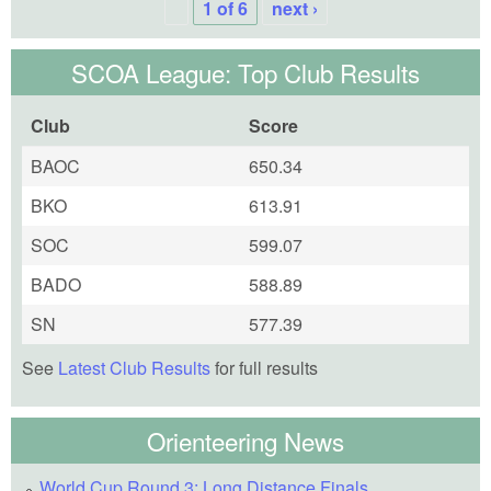
1 of 6
next ›
SCOA League: Top Club Results
Club
Score
BAOC
650.34
BKO
613.91
SOC
599.07
BADO
588.89
SN
577.39
See
Latest Club Results
for full results
Orienteering News
World Cup Round 3: Long Distance Finals