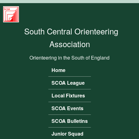
Skip to main content
South
Central
South Central Orienteering
Orienteering
Association
Association
Orienteering in the South of England
Home
Main menu
SCOA League
Local Fixtures
SCOA Events
SCOA Bulletins
Junior Squad