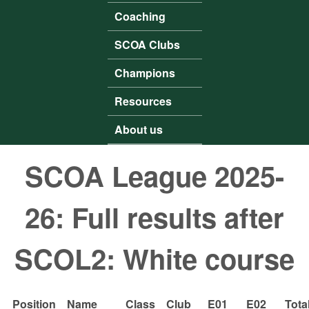
Coaching
SCOA Clubs
Champions
Resources
About us
SCOA League 2025-
26: Full results after
SCOL2: White course
Position
Name
Class
Club
E01
E02
Tota