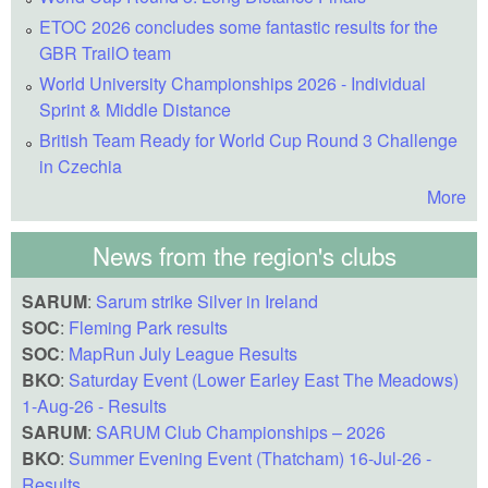
ETOC 2026 concludes some fantastic results for the
GBR TrailO team
World University Championships 2026 - Individual
Sprint & Middle Distance
British Team Ready for World Cup Round 3 Challenge
in Czechia
More
News from the region's clubs
SARUM
:
Sarum strike Silver in Ireland
SOC
:
Fleming Park results
SOC
:
MapRun July League Results
BKO
:
Saturday Event (Lower Earley East The Meadows)
1-Aug-26 - Results
SARUM
:
SARUM Club Championships – 2026
BKO
:
Summer Evening Event (Thatcham) 16-Jul-26 -
Results