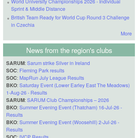
World University Championships 2026 - Individual
Sprint & Middle Distance
British Team Ready for World Cup Round 3 Challenge
in Czechia
More
News from the region's clubs
SARUM
:
Sarum strike Silver in Ireland
SOC
:
Fleming Park results
SOC
:
MapRun July League Results
BKO
:
Saturday Event (Lower Earley East The Meadows)
1-Aug-26 - Results
SARUM
:
SARUM Club Championships – 2026
BKO
:
Summer Evening Event (Thatcham) 16-Jul-26 -
Results
BKO
:
Summer Evening Event (Woosehill) 2-Jul-26 -
Results
SOC
:
IVCP Results