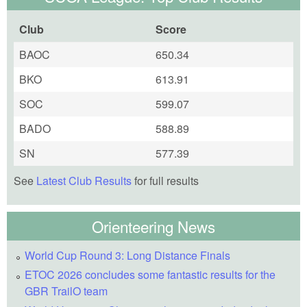
Club
Score
BAOC
650.34
BKO
613.91
SOC
599.07
BADO
588.89
SN
577.39
See
Latest Club Results
for full results
Orienteering News
World Cup Round 3: Long Distance Finals
ETOC 2026 concludes some fantastic results for the
GBR TrailO team