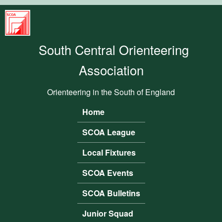
Skip to main content
South
Central
South Central Orienteering
Orienteering
Association
Association
Orienteering in the South of England
Home
Main menu
SCOA League
Local Fixtures
SCOA Events
SCOA Bulletins
Junior Squad