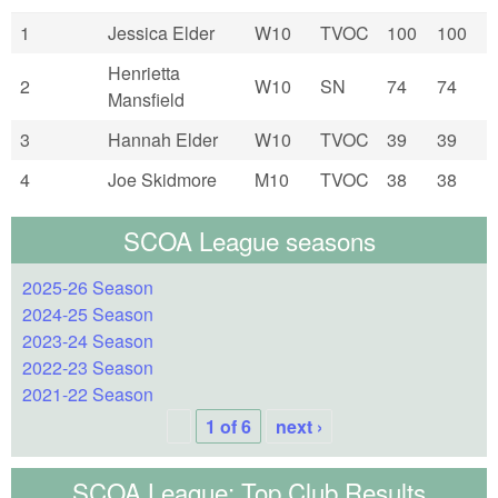
1
Jessica Elder
W10
TVOC
100
100
Henrietta
2
W10
SN
74
74
Mansfield
3
Hannah Elder
W10
TVOC
39
39
4
Joe Skidmore
M10
TVOC
38
38
SCOA League seasons
2025-26 Season
2024-25 Season
2023-24 Season
2022-23 Season
2021-22 Season
1 of 6
next ›
SCOA League: Top Club Results