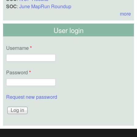
SOC
:
June MapRun Roundup
more
User login
Username
*
Password
*
Request new password