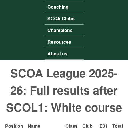
Coaching
SCOA Clubs
Champions
Resources
About us
SCOA League 2025-
26: Full results after
SCOL1: White course
Position
Name
Class
Club
E01
Total