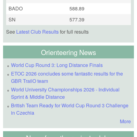
BADO
588.89
SN
577.39
See
Latest Club Results
for full results
Orienteering News
World Cup Round 3: Long Distance Finals
ETOC 2026 concludes some fantastic results for the
GBR TrailO team
World University Championships 2026 - Individual
Sprint & Middle Distance
British Team Ready for World Cup Round 3 Challenge
in Czechia
More