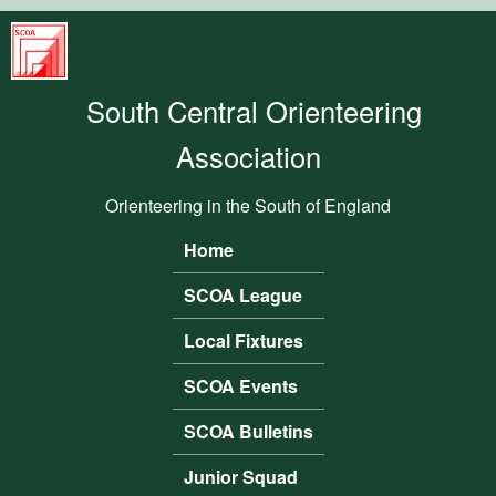
Skip to main content
South
Central
South Central Orienteering
Orienteering
Association
Association
Orienteering in the South of England
Home
Main menu
SCOA League
Local Fixtures
SCOA Events
SCOA Bulletins
Junior Squad