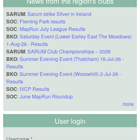
News from the region's clubs
SARUM
:
Sarum strike Silver in Ireland
SOC
:
Fleming Park results
SOC
:
MapRun July League Results
BKO
:
Saturday Event (Lower Earley East The Meadows)
1-Aug-26 - Results
SARUM
:
SARUM Club Championships – 2026
BKO
:
Summer Evening Event (Thatcham) 16-Jul-26 -
Results
BKO
:
Summer Evening Event (Woosehill) 2-Jul-26 -
Results
SOC
:
IVCP Results
SOC
:
June MapRun Roundup
more
User login
Username
*