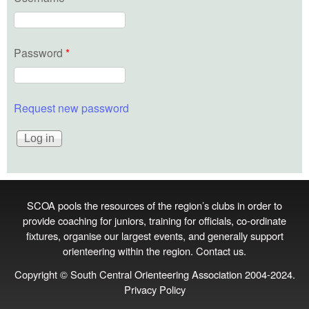
Password
*
Request new password
SCOA pools the resources of the region’s clubs in order to
provide coaching for juniors, training for officials, co‑ordinate
fixtures, organise our largest events, and generally support
orienteering within the region.
Contact us
.
Copyright © South Central Orienteering Association 2004-2024.
Privacy Policy