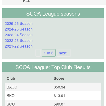
R.d.
SCOA League seasons
2025-26 Season
2024-25 Season
2023-24 Season
2022-23 Season
2021-22 Season
1 of 6
next ›
SCOA League: Top Club Results
Club
Score
BAOC
650.34
BKO
613.91
SOC
599.07