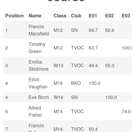
Position
Name
Class
Club
E01
E02
E03
Francis
1
M12
SN
69.7
82.6
Mansfield
Timothy
2
M12
TVOC
63.7
100.
Green
Emilia
3
W10
TVOC
49.4
55.3
Skidmore
Elliot
4
M16
BKO
100.0
Vaughan
4
Eve Birch
W16
SN
100.0
Alfred
6
M14
TVOC
74.0
Fisher
Francis
7
M14
TVOC
50.4