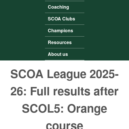
Coaching
SCOA Clubs
Champions
Resources
About us
SCOA League 2025-
26: Full results after
SCOL5: Orange
course