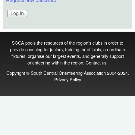
Request new password
SCOA pools the resources of the region’s clubs in order to
provide coaching for juniors, training for officials, co‑ordinate
fixtures, organise our largest events, and generally support
orienteering within the region.
Contact us
.
Copyright © South Central Orienteering Association 2004-2024.
Privacy Policy