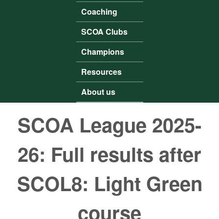
Coaching
SCOA Clubs
Champions
Resources
About us
SCOA League 2025-
26: Full results after
SCOL8: Light Green
course