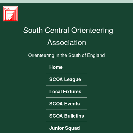
Skip to main content
South
Central
South Central Orienteering
Orienteering
Association
Association
Orienteering in the South of England
Home
Main menu
SCOA League
Local Fixtures
SCOA Events
SCOA Bulletins
Junior Squad