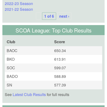
2022-23 Season
2021-22 Season
1 of 6
next ›
SCOA League: Top Club Results
Club
Score
BAOC
650.34
BKO
613.91
SOC
599.07
BADO
588.89
SN
577.39
See
Latest Club Results
for full results