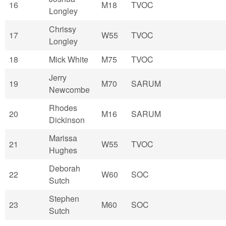
16
M18
TVOC
Longley
Chrissy
17
W55
TVOC
Longley
18
Mick White
M75
TVOC
Jerry
19
M70
SARUM
Newcombe
Rhodes
20
M16
SARUM
Dickinson
Marissa
21
W55
TVOC
Hughes
Deborah
22
W60
SOC
Sutch
Stephen
23
M60
SOC
Sutch