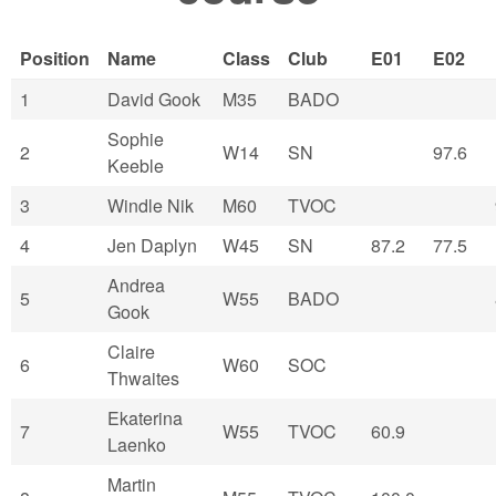
Position
Name
Class
Club
E01
E02
1
David Gook
M35
BADO
Sophie
2
W14
SN
97.6
Keeble
3
Windle Nik
M60
TVOC
4
Jen Daplyn
W45
SN
87.2
77.5
Andrea
5
W55
BADO
Gook
Claire
6
W60
SOC
Thwaites
Ekaterina
7
W55
TVOC
60.9
Laenko
Martin