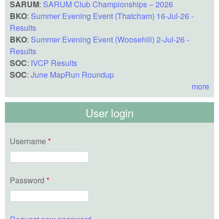
SARUM
:
SARUM Club Championships – 2026
BKO
:
Summer Evening Event (Thatcham) 16-Jul-26 -
Results
BKO
:
Summer Evening Event (Woosehill) 2-Jul-26 -
Results
SOC
:
IVCP Results
SOC
:
June MapRun Roundup
more
User login
Username
*
Password
*