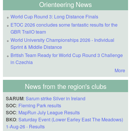
Orienteering News
World Cup Round 3: Long Distance Finals
ETOC 2026 concludes some fantastic results for the
GBR TrailO team
World University Championships 2026 - Individual
Sprint & Middle Distance
British Team Ready for World Cup Round 3 Challenge
in Czechia
More
News from the region's clubs
SARUM
:
Sarum strike Silver in Ireland
SOC
:
Fleming Park results
SOC
:
MapRun July League Results
BKO
:
Saturday Event (Lower Earley East The Meadows)
1-Aug-26 - Results