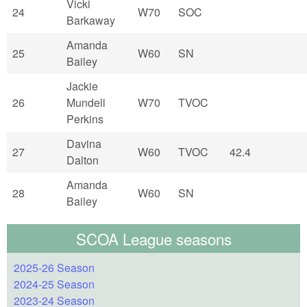
Vicki
24
W70
SOC
Barkaway
Amanda
25
W60
SN
Bailey
Jackie
26
Mundell
W70
TVOC
Perkins
Davina
27
W60
TVOC
42.4
Dalton
Amanda
28
W60
SN
Bailey
SCOA League seasons
2025-26 Season
2024-25 Season
2023-24 Season