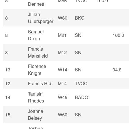
8
M55
TVOC
100.0
Dennett
Jillian
8
W60
BKO
Ullersperger
Samuel
8
M21
SN
100.0
Dixon
Francis
8
M12
SN
Mansfield
Florence
13
W14
SN
94.8
Knight
12
Francis R.d.
M14
TVOC
Tamsin
14
W45
BADO
Rhodes
Joanna
15
W60
SN
Belsey
Joshua