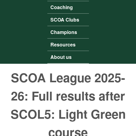
Coaching
SCOA Clubs
Champions
Resources
About us
SCOA League 2025-
26: Full results after
SCOL5: Light Green
course