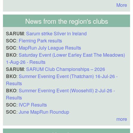
More
News from the region's clubs
SARUM
:
Sarum strike Silver in Ireland
SOC
:
Fleming Park results
SOC
:
MapRun July League Results
BKO
:
Saturday Event (Lower Earley East The Meadows)
1-Aug-26 - Results
SARUM
:
SARUM Club Championships – 2026
BKO
:
Summer Evening Event (Thatcham) 16-Jul-26 -
Results
BKO
:
Summer Evening Event (Woosehill) 2-Jul-26 -
Results
SOC
:
IVCP Results
SOC
:
June MapRun Roundup
more