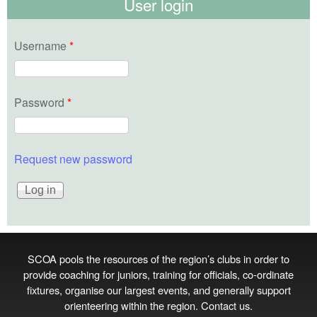
User login
Username
*
Password
*
Request new password
SCOA pools the resources of the region’s clubs in order to
provide coaching for juniors, training for officials, co‑ordinate
fixtures, organise our largest events, and generally support
orienteering within the region.
Contact us
.