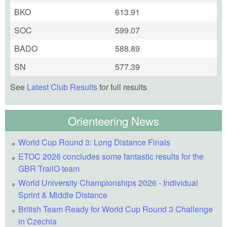
BKO
613.91
SOC
599.07
BADO
588.89
SN
577.39
See
Latest Club Results
for full results
Orienteering News
World Cup Round 3: Long Distance Finals
ETOC 2026 concludes some fantastic results for the
GBR TrailO team
World University Championships 2026 - Individual
Sprint & Middle Distance
British Team Ready for World Cup Round 3 Challenge
in Czechia