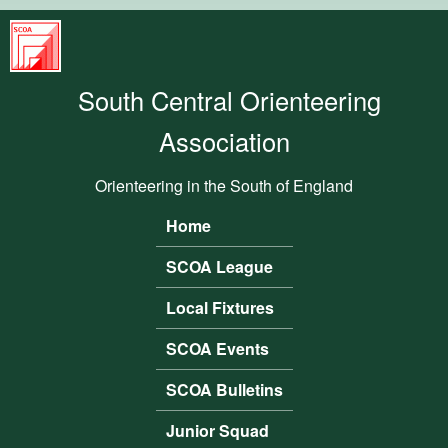
Skip to main content
South
Central
South Central Orienteering
Orienteering
Association
Association
Orienteering in the South of England
Home
Main menu
SCOA League
Local Fixtures
SCOA Events
SCOA Bulletins
Junior Squad