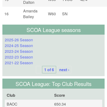
Dalton
Amanda
16
W60
SN
Bailey
SCOA League seasons
2025-26 Season
2024-25 Season
2023-24 Season
2022-23 Season
2021-22 Season
1 of 6
next ›
SCOA League: Top Club Results
Club
Score
BAOC
650.34