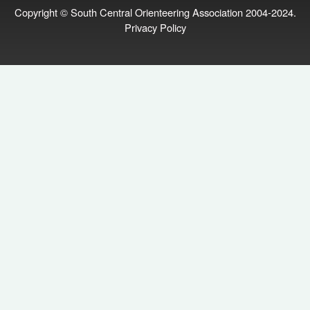
Copyright © South Central Orienteering Association 2004-2024.
Privacy Policy