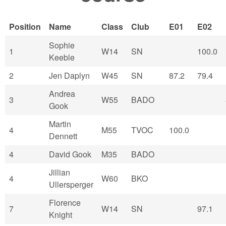
Position
Name
Class
Club
E01
E02
Sophie
1
W14
SN
100.0
Keeble
2
Jen Daplyn
W45
SN
87.2
79.4
Andrea
3
W55
BADO
Gook
Martin
4
M55
TVOC
100.0
Dennett
4
David Gook
M35
BADO
Jillian
4
W60
BKO
Ullersperger
Florence
7
W14
SN
97.1
Knight