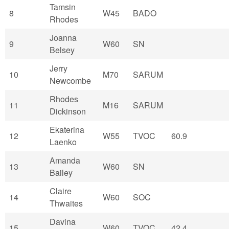
Tamsin
8
W45
BADO
Rhodes
Joanna
9
W60
SN
Belsey
Jerry
10
M70
SARUM
Newcombe
Rhodes
11
M16
SARUM
Dickinson
Ekaterina
12
W55
TVOC
60.9
Laenko
Amanda
13
W60
SN
Bailey
Claire
14
W60
SOC
Thwaites
Davina
15
W60
TVOC
42.4