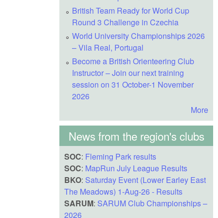
British Team Ready for World Cup
Round 3 Challenge in Czechia
World University Championships 2026
– Vila Real, Portugal
Become a British Orienteering Club
Instructor – Join our next training
session on 31 October-1 November
2026
More
News from the region's clubs
SOC
:
Fleming Park results
SOC
:
MapRun July League Results
BKO
:
Saturday Event (Lower Earley East
The Meadows) 1-Aug-26 - Results
SARUM
:
SARUM Club Championships –
2026