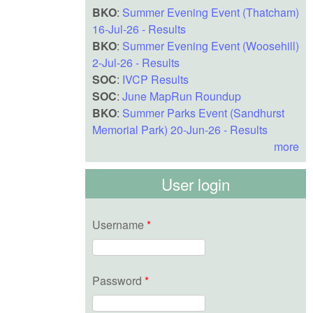
BKO
:
Summer Evening Event (Thatcham)
16-Jul-26 - Results
BKO
:
Summer Evening Event (Woosehill)
2-Jul-26 - Results
SOC
:
IVCP Results
SOC
:
June MapRun Roundup
BKO
:
Summer Parks Event (Sandhurst
Memorial Park) 20-Jun-26 - Results
more
User login
Username
*
Password
*