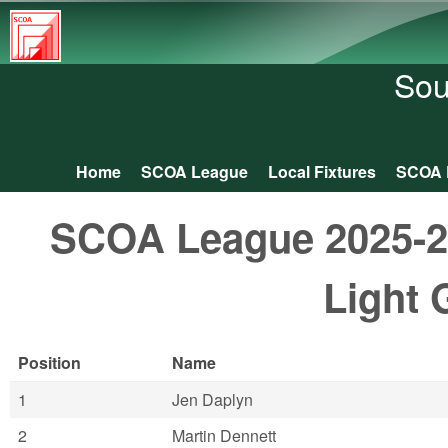
South
Central
Sou
Orienteering
Association
Home
SCOA League
Local Fixtures
SCOA 
Main menu
SCOA League 2025-26:
Light 
Position
Name
1
Jen Daplyn
2
Martin Dennett