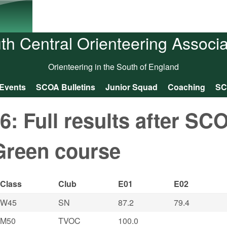
Skip to main content
th Central Orienteering Associa
Orienteering in the South of England
Events
SCOA Bulletins
Junior Squad
Coaching
SC
 Full results after SC
Green course
Class
Club
E01
E02
W45
SN
87.2
79.4
M50
TVOC
100.0