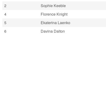
2
Sophie Keeble
4
Florence Knight
5
Ekaterina Laenko
6
Davina Dalton