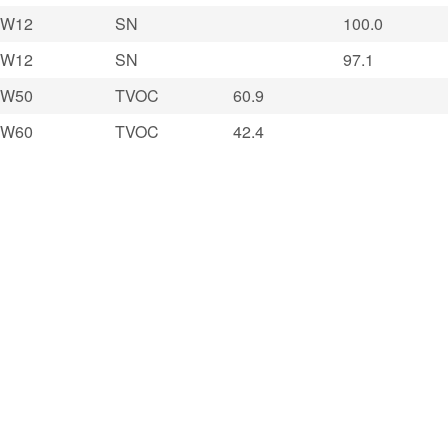
W12
SN
100.0
W12
SN
97.1
W50
TVOC
60.9
W60
TVOC
42.4