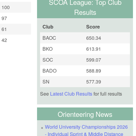
SCOA League: Top Club
100
Results
97
Club
Score
61
BAOC
650.34
42
BKO
613.91
SOC
599.07
BADO
588.89
SN
577.39
See
Latest Club Results
for full results
Orienteering News
World University Championships 2026
- Individual Sprint & Middle Distance