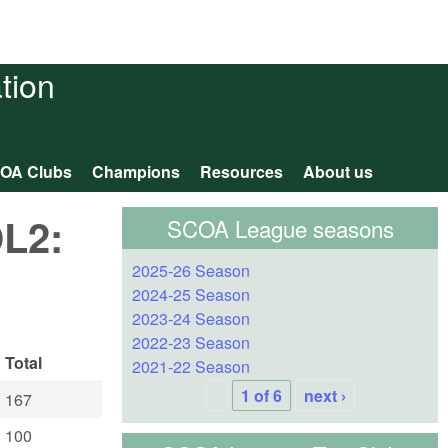
tion
OA Clubs
Champions
Resources
About us
OL2:
SCOA League seasons
2025-26 Season
2024-25 Season
2023-24 Season
2022-23 Season
Total
2021-22 Season
1 of 6
next ›
167
100