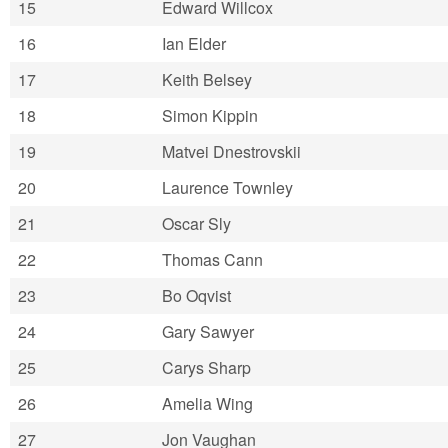
15
Edward Willcox
16
Ian Elder
17
Keith Belsey
18
Simon Kippin
19
Matvei Dnestrovskii
20
Laurence Townley
21
Oscar Sly
22
Thomas Cann
23
Bo Oqvist
24
Gary Sawyer
25
Carys Sharp
26
Amelia Wing
27
Jon Vaughan