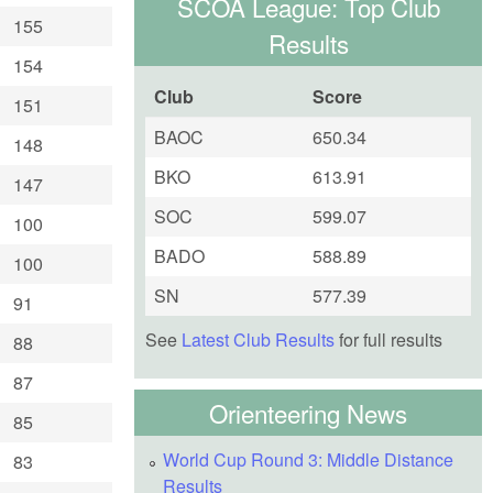
SCOA League: Top Club
155
Results
154
Club
Score
151
BAOC
650.34
148
BKO
613.91
147
SOC
599.07
100
BADO
588.89
100
SN
577.39
91
See
Latest Club Results
for full results
88
87
Orienteering News
85
World Cup Round 3: Middle Distance
83
Results