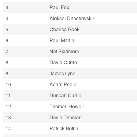
3
Paul Fox
4
Aleksei Dnestrovskii
5
Charles Gook
6
Paul Martin
7
Nat Skidmore
8
David Currie
8
James Lyne
10
Adam Poole
11
Duncan Currie
12
Thomas Howell
13
David Thomas
14
Patrick Butlin