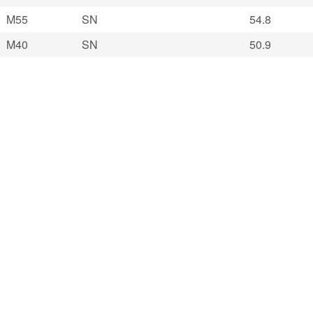
M55
SN
54.8
M40
SN
50.9