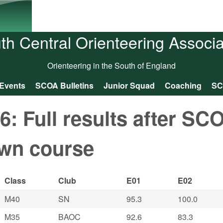
Skip to main content
th Central Orienteering Associa
Orienteering in the South of England
Events
SCOA Bulletins
Junior Squad
Coaching
SC
 Full results after SC
wn course
Class
Club
E01
E02
M40
SN
95.3
100.0
M35
BAOC
92.6
83.3