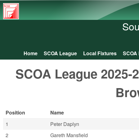
South
Central
Sou
Orienteering
Association
Home
SCOA League
Local Fixtures
SCOA 
Main menu
SCOA League 2025-26:
Bro
Position
Name
1
Peter Daplyn
2
Gareth Mansfield