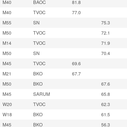
M40
BAOC
81.8
M40
TVOC
77.0
M55
SN
75.3
M50
TVOC
72.1
M14
TVOC
71.9
M50
SN
70.4
M45
TVOC
69.6
M21
BKO
67.7
M50
BKO
67.6
M45
SARUM
65.8
W20
TVOC
62.3
W18
BKO
61.5
M45
BKO
56.3