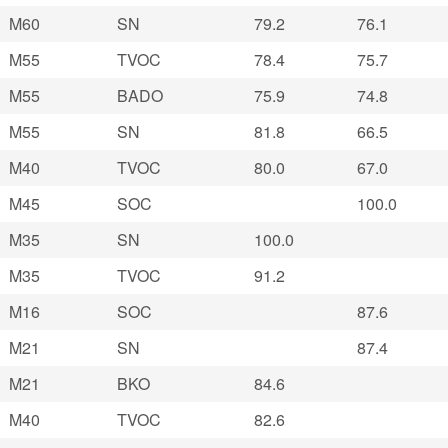
M60
SN
79.2
76.1
M55
TVOC
78.4
75.7
M55
BADO
75.9
74.8
M55
SN
81.8
66.5
M40
TVOC
80.0
67.0
M45
SOC
100.0
M35
SN
100.0
M35
TVOC
91.2
M16
SOC
87.6
M21
SN
87.4
M21
BKO
84.6
M40
TVOC
82.6