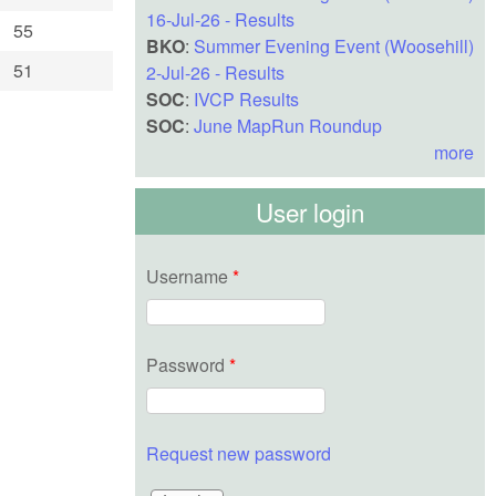
16-Jul-26 - Results
55
BKO
:
Summer Evening Event (Woosehill)
51
2-Jul-26 - Results
SOC
:
IVCP Results
SOC
:
June MapRun Roundup
more
User login
Username
*
Password
*
Request new password