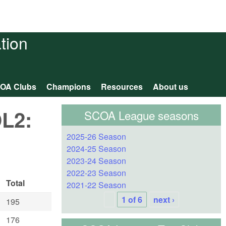
tion
OA Clubs
Champions
Resources
About us
OL2:
SCOA League seasons
2025-26 Season
2024-25 Season
2023-24 Season
2022-23 Season
Total
2021-22 Season
1 of 6
next ›
195
176