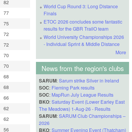
82
World Cup Round 3: Long Distance
77
Finals
ETOC 2026 concludes some fantastic
75
results for the GBR TrailO team
72
World University Championships 2026
- Individual Sprint & Middle Distance
72
More
70
70
News from the region's clubs
68
SARUM
:
Sarum strike Silver in Ireland
68
SOC
:
Fleming Park results
SOC
:
MapRun July League Results
66
BKO
:
Saturday Event (Lower Earley East
62
The Meadows) 1-Aug-26 - Results
SARUM
:
SARUM Club Championships –
62
2026
56
BKO
:
Summer Evening Event (Thatcham)