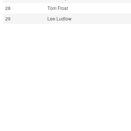
28
Tom Frost
29
Lee Ludlow