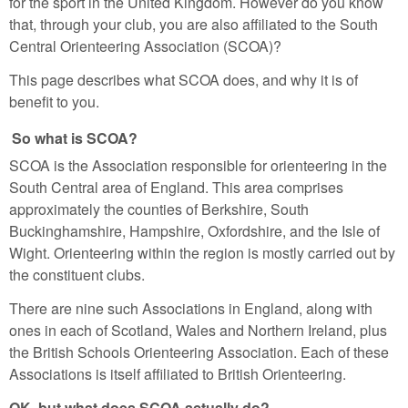
for the sport in the United Kingdom. However do you know
that, through your club, you are also affiliated to the South
Central Orienteering Association (SCOA)?
This page describes what SCOA does, and why it is of
benefit to you.
So what is SCOA?
SCOA is the Association responsible for orienteering in the
South Central area of England. This area comprises
approximately the counties of Berkshire, South
Buckinghamshire, Hampshire, Oxfordshire, and the Isle of
Wight. Orienteering within the region is mostly carried out by
the constituent clubs.
There are nine such Associations in England, along with
ones in each of Scotland, Wales and Northern Ireland, plus
the British Schools Orienteering Association. Each of these
Associations is itself affiliated to British Orienteering.
OK, but what does SCOA actually do?