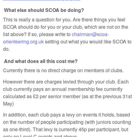
What else should SCOA be doing?
This is really a question for you. Are there things you feel
SCOA should do for you or your club, which are not on the
list above? If so, please write to
chairman@scoa-
orienteering.org.uk
setting out what you would like SCOA to
do.
And what does all this cost me?
Currently there is no direct charge on members of clubs.
However there are charges levied through your club. Each
club currently pays an annual membership fee currently
calculated as £2 per senior member (as at the previous 31st
May)
In addition, each club pays a levy on events it holds, based
on the number of people participating (with juniors counting
as one-third). That levy is currently 45p per participant, but
only on Level C events and above.