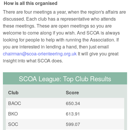
How is all this organised
There are four meetings a year, when the region's affairs are
discussed. Each club has a representative who attends
these meetings. These are open meetings so you are
welcome to come along if you wish. And SCOA is always
looking for people to help with running the Association. If
you are interested in lending a hand, then just email
chairman@scoa-orienteering.org.uk
It will give you great
insight into what SCOA does.
SCOA League: Top Club Results
Club
Score
BAOC
650.34
BKO
613.91
SOC
599.07