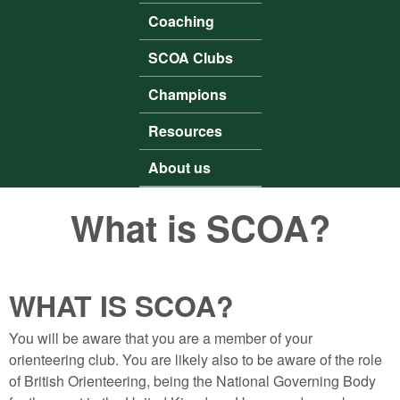
Coaching
SCOA Clubs
Champions
Resources
About us
What is SCOA?
WHAT IS SCOA?
You will be aware that you are a member of your
orienteering club. You are likely also to be aware of the role
of British Orienteering, being the National Governing Body