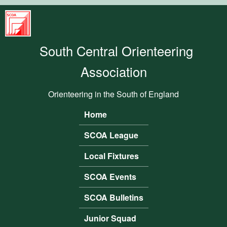
Skip to main content
South
Central
South Central Orienteering
Orienteering
Association
Association
Orienteering in the South of England
Home
Main menu
SCOA League
Local Fixtures
SCOA Events
SCOA Bulletins
Junior Squad