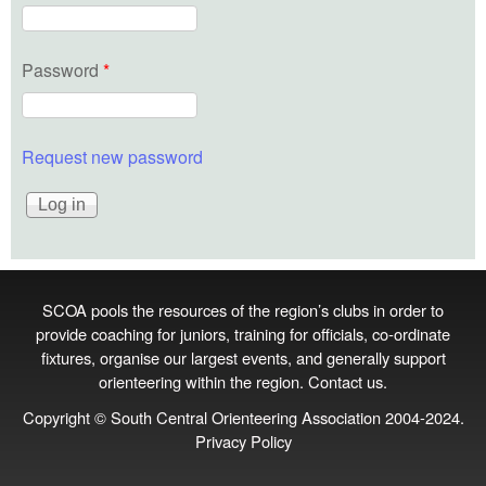
Password
*
Request new password
SCOA pools the resources of the region’s clubs in order to
provide coaching for juniors, training for officials, co‑ordinate
fixtures, organise our largest events, and generally support
orienteering within the region.
Contact us
.
Copyright © South Central Orienteering Association 2004-2024.
Privacy Policy