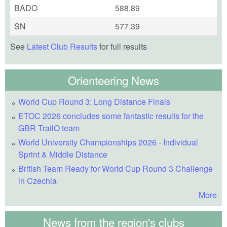
BADO
588.89
SN
577.39
See
Latest Club Results
for full results
Orienteering News
World Cup Round 3: Long Distance Finals
ETOC 2026 concludes some fantastic results for the
GBR TrailO team
World University Championships 2026 - Individual
Sprint & Middle Distance
British Team Ready for World Cup Round 3 Challenge
in Czechia
More
News from the region's clubs