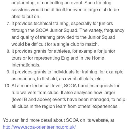
or planning, or controlling an event. Such training
sessions would be difficult for even a large club to be
able to put on.
It provides technical training, especially for juniors
through the SCOA Junior Squad. The variety, frequency
and quality of training provided to the Junior Squad
would be difficult for a single club to match.
It provides grants for athletes, for example for junior
tours or for representing England in the Home
Internationals.
It provides grants to individuals for training, for example
as coaches, in first aid, as event officials, etc.
At a more technical level, SCOA handles requests for
rule waivers from clubs. It also analyses how larger
(level B and above) events have been managed, to help
all clubs in the region learn from others' experiences.
You can find more detail about SCOA on its website, at
http://www.scoa-orienteering.org.uk/