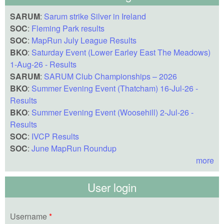
SARUM
:
Sarum strike Silver in Ireland
SOC
:
Fleming Park results
SOC
:
MapRun July League Results
BKO
:
Saturday Event (Lower Earley East The Meadows)
1-Aug-26 - Results
SARUM
:
SARUM Club Championships – 2026
BKO
:
Summer Evening Event (Thatcham) 16-Jul-26 -
Results
BKO
:
Summer Evening Event (Woosehill) 2-Jul-26 -
Results
SOC
:
IVCP Results
SOC
:
June MapRun Roundup
more
User login
Username
*