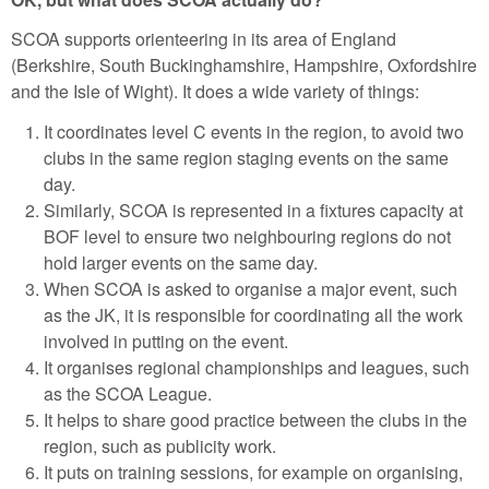
SCOA supports orienteering in its area of England
(Berkshire, South Buckinghamshire, Hampshire, Oxfordshire
and the Isle of Wight). It does a wide variety of things:
It coordinates level C events in the region, to avoid two
clubs in the same region staging events on the same
day.
Similarly, SCOA is represented in a fixtures capacity at
BOF level to ensure two neighbouring regions do not
hold larger events on the same day.
When SCOA is asked to organise a major event, such
as the JK, it is responsible for coordinating all the work
involved in putting on the event.
It organises regional championships and leagues, such
as the SCOA League.
It helps to share good practice between the clubs in the
region, such as publicity work.
It puts on training sessions, for example on organising,