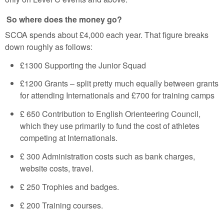
So where does the money go?
SCOA spends about £4,000 each year. That figure breaks
down roughly as follows:
£1300 Supporting the Junior Squad
£1200 Grants –
split pretty much equally between grants
for attending Internationals and £700 for training camps
£ 650 Contribution to English Orienteering Council,
which they use primarily to fund the cost of athletes
competing at Internationals.
£ 300 Administration costs such as bank charges,
website costs, travel.
£ 250 Trophies and badges.
£ 200 Training courses.