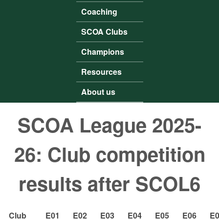
Coaching
SCOA Clubs
Champions
Resources
About us
SCOA League 2025-
26: Club competition
results after SCOL6
Club
E01
E02
E03
E04
E05
E06
E