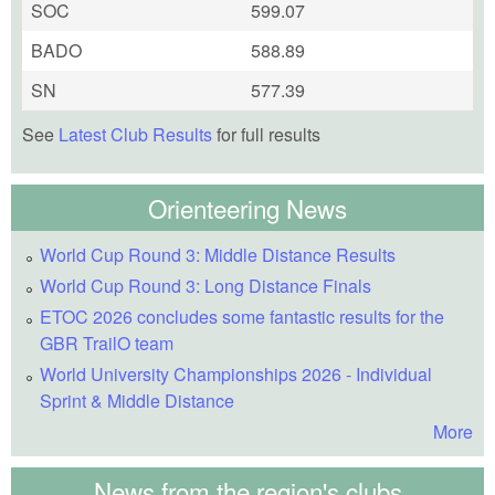
SOC
599.07
BADO
588.89
SN
577.39
See
Latest Club Results
for full results
Orienteering News
World Cup Round 3: Middle Distance Results
World Cup Round 3: Long Distance Finals
ETOC 2026 concludes some fantastic results for the
GBR TrailO team
World University Championships 2026 - Individual
Sprint & Middle Distance
More
News from the region's clubs