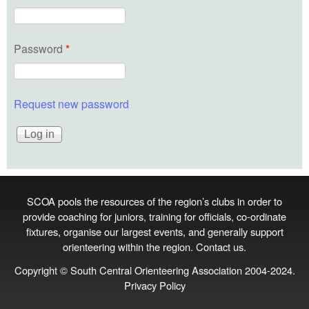
Password
*
Request new password
SCOA pools the resources of the region’s clubs in order to
provide coaching for juniors, training for officials, co‑ordinate
fixtures, organise our largest events, and generally support
orienteering within the region.
Contact us
.
Copyright © South Central Orienteering Association 2004-2024.
Privacy Policy