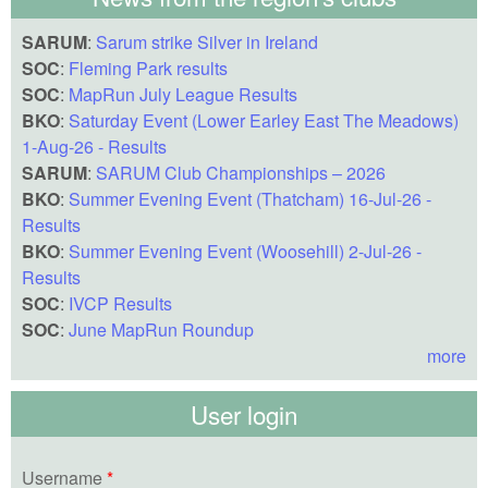
SARUM
:
Sarum strike Silver in Ireland
SOC
:
Fleming Park results
SOC
:
MapRun July League Results
BKO
:
Saturday Event (Lower Earley East The Meadows)
1-Aug-26 - Results
SARUM
:
SARUM Club Championships – 2026
BKO
:
Summer Evening Event (Thatcham) 16-Jul-26 -
Results
BKO
:
Summer Evening Event (Woosehill) 2-Jul-26 -
Results
SOC
:
IVCP Results
SOC
:
June MapRun Roundup
more
User login
Username
*