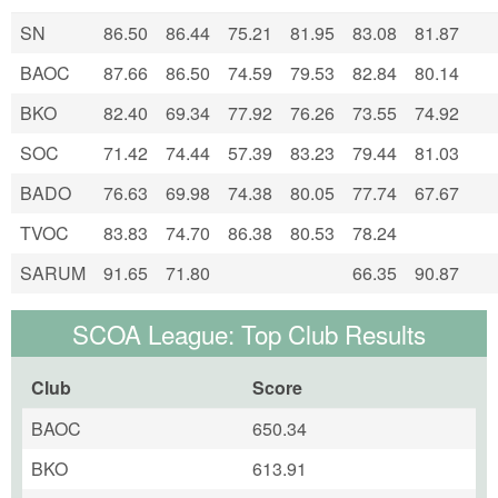
SN
86.50
86.44
75.21
81.95
83.08
81.87
BAOC
87.66
86.50
74.59
79.53
82.84
80.14
BKO
82.40
69.34
77.92
76.26
73.55
74.92
SOC
71.42
74.44
57.39
83.23
79.44
81.03
BADO
76.63
69.98
74.38
80.05
77.74
67.67
TVOC
83.83
74.70
86.38
80.53
78.24
SARUM
91.65
71.80
66.35
90.87
SCOA League: Top Club Results
Club
Score
BAOC
650.34
BKO
613.91