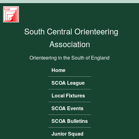
Skip to main content
South
Central
South Central Orienteering
Orienteering
Association
Association
Orienteering in the South of England
Home
Main menu
SCOA League
Local Fixtures
SCOA Events
SCOA Bulletins
Junior Squad