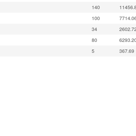
140
11456.
100
7714.0
34
2602.7
80
6293.2
5
367.69