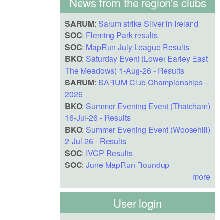
News from the region's clubs
SARUM
:
Sarum strike Silver in Ireland
SOC
:
Fleming Park results
SOC
:
MapRun July League Results
BKO
:
Saturday Event (Lower Earley East
The Meadows) 1-Aug-26 - Results
SARUM
:
SARUM Club Championships –
2026
BKO
:
Summer Evening Event (Thatcham)
16-Jul-26 - Results
BKO
:
Summer Evening Event (Woosehill)
2-Jul-26 - Results
SOC
:
IVCP Results
SOC
:
June MapRun Roundup
more
User login