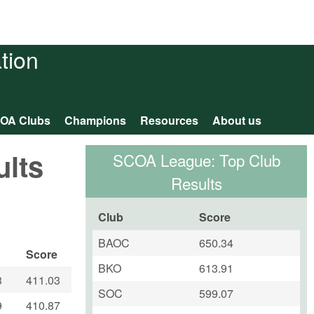
tion
OA Clubs
Champions
Resources
About us
ults
SCOA League: Top Club
Results
Club
Score
BAOC
650.34
Score
BKO
613.91
3
411.03
SOC
599.07
9
410.87