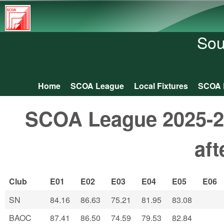
South
Central
Sou
Orienteering
Association
Home
SCOA League
Local Fixtures
SCOA 
Main menu
SCOA League 2025-26
af
Club
E01
E02
E03
E04
E05
E06
SN
84.16
86.63
75.21
81.95
83.08
BAOC
87.41
86.50
74.59
79.53
82.84