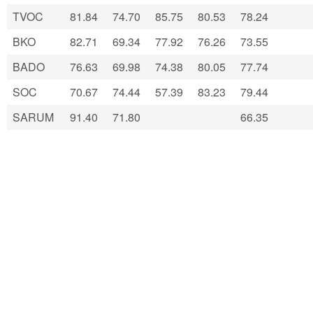
TVOC
81.84
74.70
85.75
80.53
78.24
BKO
82.71
69.34
77.92
76.26
73.55
BADO
76.63
69.98
74.38
80.05
77.74
SOC
70.67
74.44
57.39
83.23
79.44
SARUM
91.40
71.80
66.35