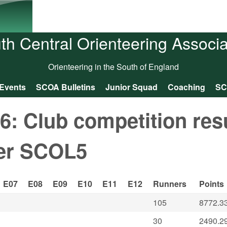
Skip to main content
th Central Orienteering Associa
Orienteering in the South of England
Events
SCOA Bulletins
Junior Squad
Coaching
SC
: Club competition res
ter SCOL5
E07
E08
E09
E10
E11
E12
Runners
Points
105
8772.3
30
2490.2