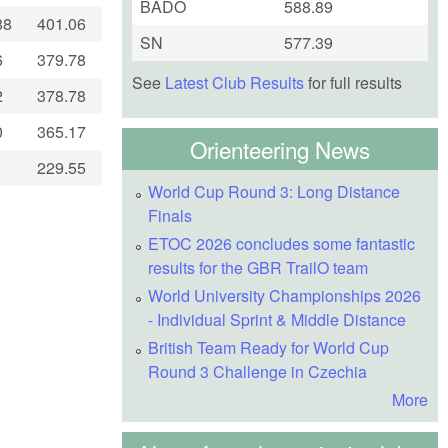
BADO
588.89
88
401.06
SN
577.39
6
379.78
See
Latest Club Results
for full results
2
378.78
0
365.17
Orienteering News
229.55
World Cup Round 3: Long Distance
Finals
ETOC 2026 concludes some fantastic
results for the GBR TrailO team
World University Championships 2026
- Individual Sprint & Middle Distance
British Team Ready for World Cup
Round 3 Challenge in Czechia
More