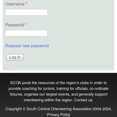
Username
*
Password
*
Request new password
SCOA pools the resources of the region’s clubs in order to
provide coaching for juniors, training for officials, co‑ordinate
fixtures, organise our largest events, and generally support
orienteering within the region.
Contact us
.
Copyright © South Central Orienteering Association 2004-2024.
Privacy Policy