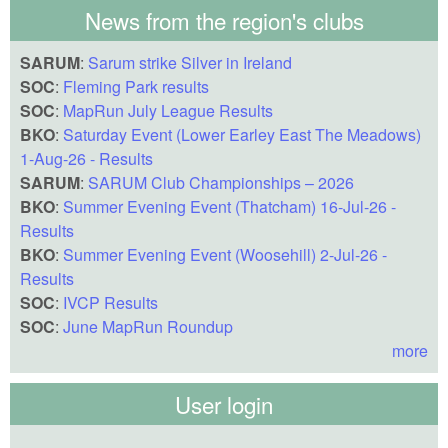
News from the region's clubs
SARUM
:
Sarum strike Silver in Ireland
SOC
:
Fleming Park results
SOC
:
MapRun July League Results
BKO
:
Saturday Event (Lower Earley East The Meadows)
1-Aug-26 - Results
SARUM
:
SARUM Club Championships – 2026
BKO
:
Summer Evening Event (Thatcham) 16-Jul-26 -
Results
BKO
:
Summer Evening Event (Woosehill) 2-Jul-26 -
Results
SOC
:
IVCP Results
SOC
:
June MapRun Roundup
more
User login