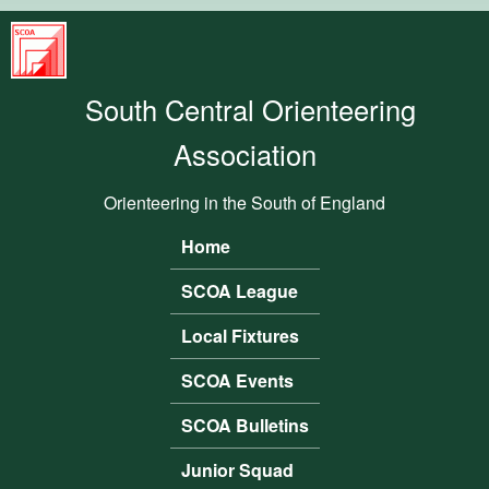
Skip to main content
South
Central
South Central Orienteering
Orienteering
Association
Association
Orienteering in the South of England
Home
Main menu
SCOA League
Local Fixtures
SCOA Events
SCOA Bulletins
Junior Squad