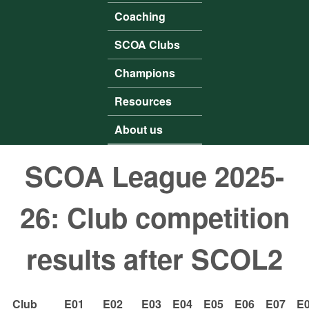
Coaching
SCOA Clubs
Champions
Resources
About us
SCOA League 2025-
26: Club competition
results after SCOL2
Club
E01
E02
E03
E04
E05
E06
E07
E