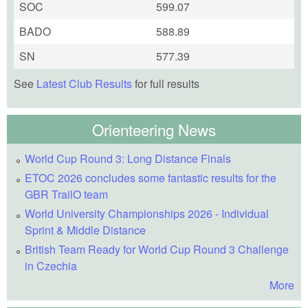
SOC
599.07
BADO
588.89
SN
577.39
See
Latest Club Results
for full results
Orienteering News
World Cup Round 3: Long Distance Finals
ETOC 2026 concludes some fantastic results for the
GBR TrailO team
World University Championships 2026 - Individual
Sprint & Middle Distance
British Team Ready for World Cup Round 3 Challenge
in Czechia
More