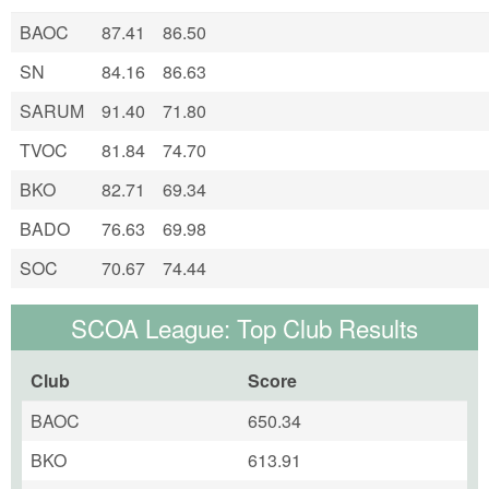
BAOC
87.41
86.50
SN
84.16
86.63
SARUM
91.40
71.80
TVOC
81.84
74.70
BKO
82.71
69.34
BADO
76.63
69.98
SOC
70.67
74.44
SCOA League: Top Club Results
Club
Score
BAOC
650.34
BKO
613.91