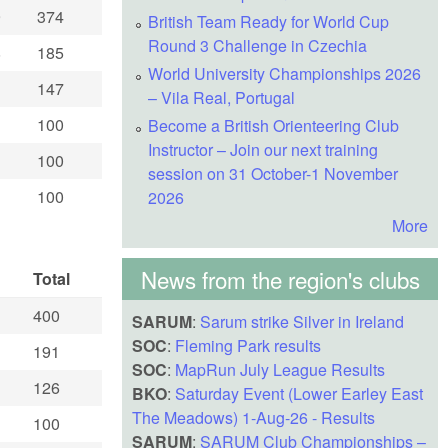
9
374
British Team Ready for World Cup
Round 3 Challenge in Czechia
8
185
World University Championships 2026
147
– Vila Real, Portugal
100
Become a British Orienteering Club
Instructor – Join our next training
100
session on 31 October-1 November
100
2026
More
News from the region's clubs
Total
400
SARUM
:
Sarum strike Silver in Ireland
SOC
:
Fleming Park results
191
SOC
:
MapRun July League Results
126
BKO
:
Saturday Event (Lower Earley East
The Meadows) 1-Aug-26 - Results
100
SARUM
:
SARUM Club Championships –