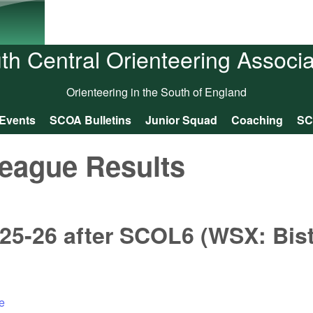
Skip to main content
th Central Orienteering Associa
Orienteering in the South of England
Events
SCOA Bulletins
Junior Squad
Coaching
SC
eague Results
25-26 after SCOL6 (WSX: Bis
e