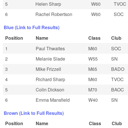
5
Helen Sharp
W60
TVOC
6
Rachel Robertson
W60
SOC
Blue (Link to Full Results)
Position
Name
Class
Club
1
Paul Thwaites
M60
SOC
2
Melanie Slade
W55
SN
3
Mike Frizzell
M65
BADO
4
Richard Sharp
M60
TVOC
5
Colin Dickson
M70
BAOC
6
Emma Mansfield
W40
SN
Brown (Link to Full Results)
Position
Name
Class
Club