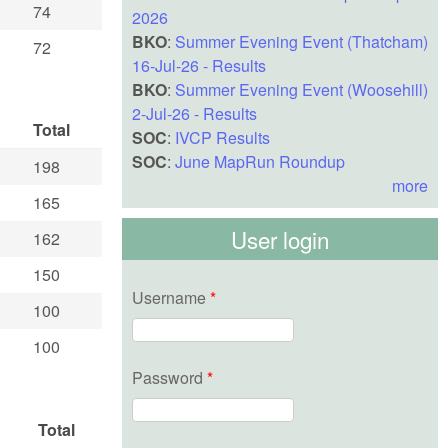
74
2026
BKO
:
Summer Evening Event (Thatcham)
72
16-Jul-26 - Results
BKO
:
Summer Evening Event (Woosehill)
2-Jul-26 - Results
Total
SOC
:
IVCP Results
SOC
:
June MapRun Roundup
198
more
165
User login
162
150
Username
*
100
100
Password
*
Total