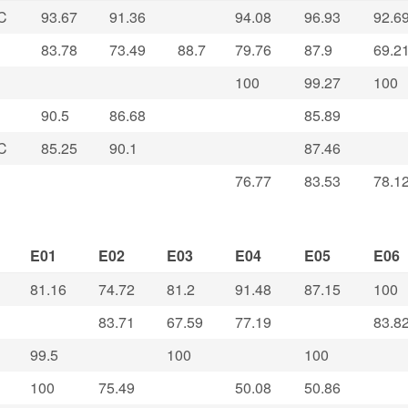
C
93.67
91.36
94.08
96.93
92.6
83.78
73.49
88.7
79.76
87.9
69.2
100
99.27
100
90.5
86.68
85.89
C
85.25
90.1
87.46
76.77
83.53
78.1
E01
E02
E03
E04
E05
E06
81.16
74.72
81.2
91.48
87.15
100
83.71
67.59
77.19
83.8
99.5
100
100
100
75.49
50.08
50.86