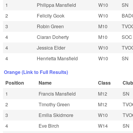
1
Philippa Mansfield
W10
SN
2
Felicity Gook
W10
BAD
3
Robin Green
M10
TVO
4
Ciaran Doherty
M10
SOC
4
Jessica Elder
W10
TVO
4
Henrietta Mansfield
W10
SN
Orange (Link to Full Results)
Position
Name
Class
Clu
1
Francis Mansfield
M12
SN
2
Timothy Green
M12
TVO
3
Emilia Skidmore
W10
TVO
4
Eve Birch
W14
SN