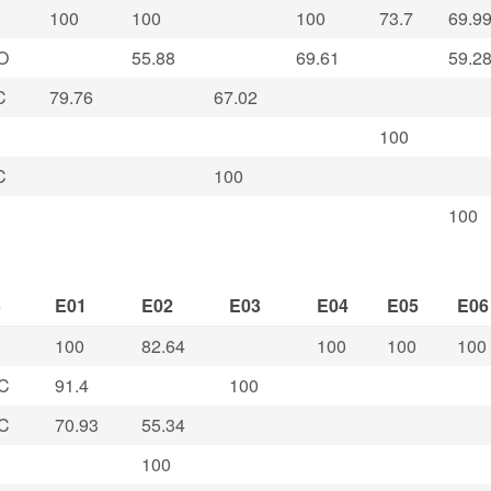
100
100
100
73.7
69.9
O
55.88
69.61
59.2
C
79.76
67.02
100
C
100
100
b
E01
E02
E03
E04
E05
E06
100
82.64
100
100
100
C
91.4
100
C
70.93
55.34
100