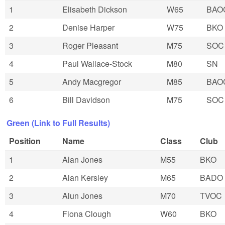
1
Elisabeth Dickson
W65
BAO
2
Denise Harper
W75
BKO
3
Roger Pleasant
M75
SOC
4
Paul Wallace-Stock
M80
SN
5
Andy Macgregor
M85
BAO
6
Bill Davidson
M75
SOC
Green (Link to Full Results)
Position
Name
Class
Club
1
Alan Jones
M55
BKO
2
Alan Kersley
M65
BADO
3
Alun Jones
M70
TVOC
4
Fiona Clough
W60
BKO