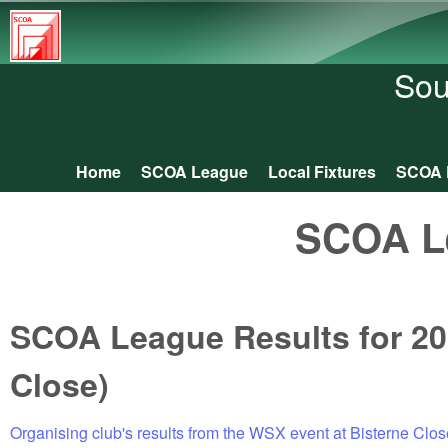
South
Central
Sou
Orienteering
Association
Home
SCOA League
Local Fixtures
SCOA 
Main menu
SCOA L
SCOA League Results for 20
Close)
Organising club's results from the WSX event at Bisterne Clos