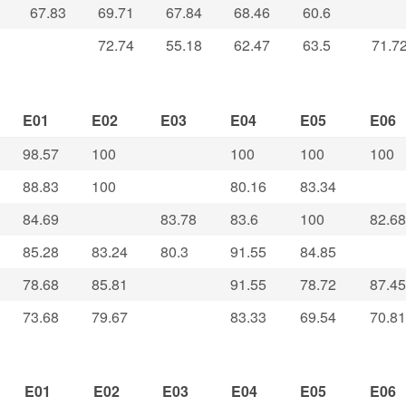
67.83
69.71
67.84
68.46
60.6
72.74
55.18
62.47
63.5
71.7
E01
E02
E03
E04
E05
E06
98.57
100
100
100
100
88.83
100
80.16
83.34
84.69
83.78
83.6
100
82.68
85.28
83.24
80.3
91.55
84.85
78.68
85.81
91.55
78.72
87.45
73.68
79.67
83.33
69.54
70.81
E01
E02
E03
E04
E05
E06