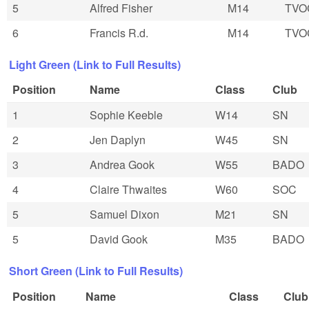
5
Alfred Fisher
M14
TVO
6
Francis R.d.
M14
TVO
Light Green (Link to Full Results)
Position
Name
Class
Club
1
Sophie Keeble
W14
SN
2
Jen Daplyn
W45
SN
3
Andrea Gook
W55
BADO
4
Claire Thwaites
W60
SOC
5
Samuel Dixon
M21
SN
5
David Gook
M35
BADO
Short Green (Link to Full Results)
Position
Name
Class
Club