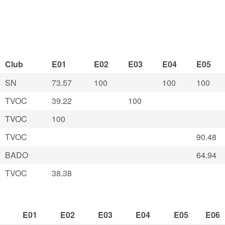
Club
E01
E02
E03
E04
E05
SN
73.57
100
100
100
TVOC
39.22
100
TVOC
100
TVOC
90.48
BADO
64.94
TVOC
38.38
E01
E02
E03
E04
E05
E06