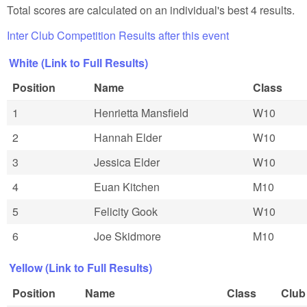
Total scores are calculated on an individual's best 4 results.
Inter Club Competition Results after this event
White (Link to Full Results)
Position
Name
Class
1
Henrietta Mansfield
W10
2
Hannah Elder
W10
3
Jessica Elder
W10
4
Euan Kitchen
M10
5
Felicity Gook
W10
6
Joe Skidmore
M10
Yellow (Link to Full Results)
Position
Name
Class
Club