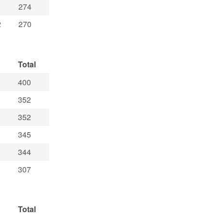
274
2
270
Total
400
352
352
345
344
307
Total