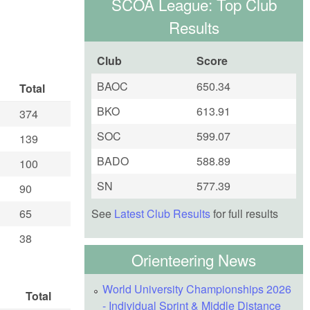
SCOA League: Top Club
Results
Club
Score
BAOC
650.34
Total
BKO
613.91
374
SOC
599.07
139
BADO
588.89
100
SN
577.39
90
See
Latest Club Results
for full results
65
38
Orienteering News
World University Championships 2026
Total
- Individual Sprint & Middle Distance