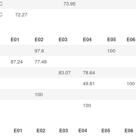
C
73.95
C
72.27
E01
E02
E03
E04
E05
E06
97.6
100
87.24
77.48
83.07
78.64
49.81
100
100
100
E01
E02
E03
E04
E05
E06