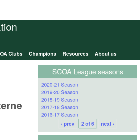
tion
OA Clubs
Champions
Resources
About us
SCOA League seasons
2020-21 Season
2019-20 Season
2018-19 Season
terne
2017-18 Season
2016-17 Season
‹ prev
2 of 6
next ›