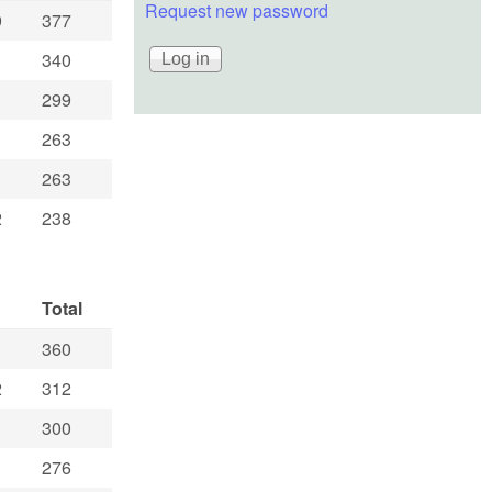
Request new password
9
377
1
340
299
263
263
2
238
Total
360
2
312
300
276